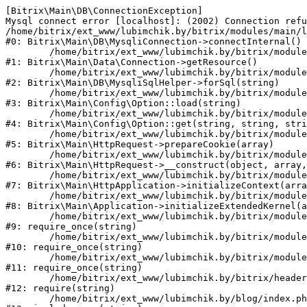
[Bitrix\Main\DB\ConnectionException] 

Mysql connect error [localhost]: (2002) Connection refu
/home/bitrix/ext_www/lubimchik.by/bitrix/modules/main/l
#0: Bitrix\Main\DB\MysqliConnection->connectInternal()

	/home/bitrix/ext_www/lubimchik.by/bitrix/modules/main/lib/data/connection.php:53

#1: Bitrix\Main\Data\Connection->getResource()

	/home/bitrix/ext_www/lubimchik.by/bitrix/modules/main/lib/db/mysqlisqlhelper.php:21

#2: Bitrix\Main\DB\MysqliSqlHelper->forSql(string)

	/home/bitrix/ext_www/lubimchik.by/bitrix/modules/main/lib/config/option.php:193

#3: Bitrix\Main\Config\Option::load(string)

	/home/bitrix/ext_www/lubimchik.by/bitrix/modules/main/lib/config/option.php:38

#4: Bitrix\Main\Config\Option::get(string, string, stri
	/home/bitrix/ext_www/lubimchik.by/bitrix/modules/main/lib/httprequest.php:394

#5: Bitrix\Main\HttpRequest->prepareCookie(array)

	/home/bitrix/ext_www/lubimchik.by/bitrix/modules/main/lib/httprequest.php:71

#6: Bitrix\Main\HttpRequest->__construct(object, array,
	/home/bitrix/ext_www/lubimchik.by/bitrix/modules/main/lib/httpapplication.php:48

#7: Bitrix\Main\HttpApplication->initializeContext(arra
	/home/bitrix/ext_www/lubimchik.by/bitrix/modules/main/lib/application.php:122

#8: Bitrix\Main\Application->initializeExtendedKernel(a
	/home/bitrix/ext_www/lubimchik.by/bitrix/modules/main/include.php:22

#9: require_once(string)

	/home/bitrix/ext_www/lubimchik.by/bitrix/modules/main/include/prolog_before.php:14

#10: require_once(string)

	/home/bitrix/ext_www/lubimchik.by/bitrix/modules/main/include/prolog.php:10

#11: require_once(string)

	/home/bitrix/ext_www/lubimchik.by/bitrix/header.php:1

#12: require(string)

	/home/bitrix/ext_www/lubimchik.by/blog/index.php:2
