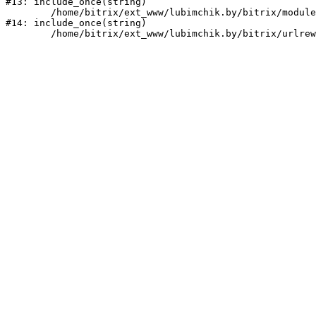
#13: include_once(string)

	/home/bitrix/ext_www/lubimchik.by/bitrix/modules/main/include/urlrewrite.php:159

#14: include_once(string)
