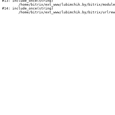
#13: include_once(string)

	/home/bitrix/ext_www/lubimchik.by/bitrix/modules/main/include/urlrewrite.php:159

#14: include_once(string)
