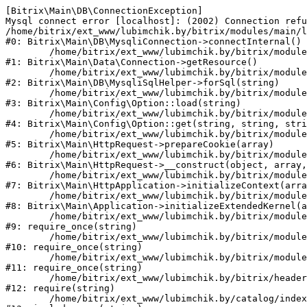
[Bitrix\Main\DB\ConnectionException] 

Mysql connect error [localhost]: (2002) Connection refu
/home/bitrix/ext_www/lubimchik.by/bitrix/modules/main/l
#0: Bitrix\Main\DB\MysqliConnection->connectInternal()

	/home/bitrix/ext_www/lubimchik.by/bitrix/modules/main/lib/data/connection.php:53

#1: Bitrix\Main\Data\Connection->getResource()

	/home/bitrix/ext_www/lubimchik.by/bitrix/modules/main/lib/db/mysqlisqlhelper.php:21

#2: Bitrix\Main\DB\MysqliSqlHelper->forSql(string)

	/home/bitrix/ext_www/lubimchik.by/bitrix/modules/main/lib/config/option.php:193

#3: Bitrix\Main\Config\Option::load(string)

	/home/bitrix/ext_www/lubimchik.by/bitrix/modules/main/lib/config/option.php:38

#4: Bitrix\Main\Config\Option::get(string, string, stri
	/home/bitrix/ext_www/lubimchik.by/bitrix/modules/main/lib/httprequest.php:394

#5: Bitrix\Main\HttpRequest->prepareCookie(array)

	/home/bitrix/ext_www/lubimchik.by/bitrix/modules/main/lib/httprequest.php:71

#6: Bitrix\Main\HttpRequest->__construct(object, array,
	/home/bitrix/ext_www/lubimchik.by/bitrix/modules/main/lib/httpapplication.php:48

#7: Bitrix\Main\HttpApplication->initializeContext(arra
	/home/bitrix/ext_www/lubimchik.by/bitrix/modules/main/lib/application.php:122

#8: Bitrix\Main\Application->initializeExtendedKernel(a
	/home/bitrix/ext_www/lubimchik.by/bitrix/modules/main/include.php:22

#9: require_once(string)

	/home/bitrix/ext_www/lubimchik.by/bitrix/modules/main/include/prolog_before.php:14

#10: require_once(string)

	/home/bitrix/ext_www/lubimchik.by/bitrix/modules/main/include/prolog.php:10

#11: require_once(string)

	/home/bitrix/ext_www/lubimchik.by/bitrix/header.php:1

#12: require(string)

	/home/bitrix/ext_www/lubimchik.by/catalog/index.php:1
