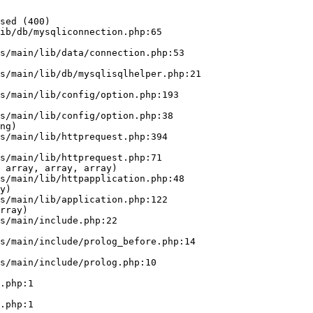
sed (400)

ib/db/mysqliconnection.php:65

ng)

 array, array, array)

y)

rray)
