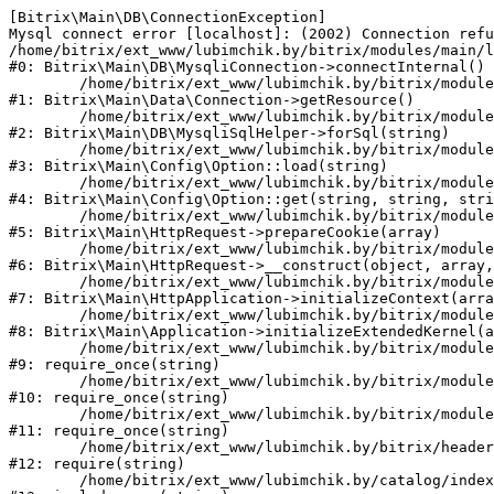
[Bitrix\Main\DB\ConnectionException] 

Mysql connect error [localhost]: (2002) Connection refu
/home/bitrix/ext_www/lubimchik.by/bitrix/modules/main/l
#0: Bitrix\Main\DB\MysqliConnection->connectInternal()

	/home/bitrix/ext_www/lubimchik.by/bitrix/modules/main/lib/data/connection.php:53

#1: Bitrix\Main\Data\Connection->getResource()

	/home/bitrix/ext_www/lubimchik.by/bitrix/modules/main/lib/db/mysqlisqlhelper.php:21

#2: Bitrix\Main\DB\MysqliSqlHelper->forSql(string)

	/home/bitrix/ext_www/lubimchik.by/bitrix/modules/main/lib/config/option.php:193

#3: Bitrix\Main\Config\Option::load(string)

	/home/bitrix/ext_www/lubimchik.by/bitrix/modules/main/lib/config/option.php:38

#4: Bitrix\Main\Config\Option::get(string, string, stri
	/home/bitrix/ext_www/lubimchik.by/bitrix/modules/main/lib/httprequest.php:394

#5: Bitrix\Main\HttpRequest->prepareCookie(array)

	/home/bitrix/ext_www/lubimchik.by/bitrix/modules/main/lib/httprequest.php:71

#6: Bitrix\Main\HttpRequest->__construct(object, array,
	/home/bitrix/ext_www/lubimchik.by/bitrix/modules/main/lib/httpapplication.php:48

#7: Bitrix\Main\HttpApplication->initializeContext(arra
	/home/bitrix/ext_www/lubimchik.by/bitrix/modules/main/lib/application.php:122

#8: Bitrix\Main\Application->initializeExtendedKernel(a
	/home/bitrix/ext_www/lubimchik.by/bitrix/modules/main/include.php:22

#9: require_once(string)

	/home/bitrix/ext_www/lubimchik.by/bitrix/modules/main/include/prolog_before.php:14

#10: require_once(string)

	/home/bitrix/ext_www/lubimchik.by/bitrix/modules/main/include/prolog.php:10

#11: require_once(string)

	/home/bitrix/ext_www/lubimchik.by/bitrix/header.php:1

#12: require(string)

	/home/bitrix/ext_www/lubimchik.by/catalog/index.php:1
