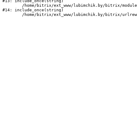
#13: include_once(string)

	/home/bitrix/ext_www/lubimchik.by/bitrix/modules/main/include/urlrewrite.php:159

#14: include_once(string)
